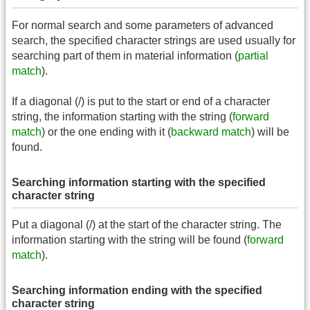
For normal search and some parameters of advanced
search, the specified character strings are used usually for
searching part of them in material information (
partial
match
).
If a diagonal (/) is put to the start or end of a character
string, the information starting with the string (
forward
match
) or the one ending with it (
backward match
) will be
found.
Searching information starting with the specified
character string
Put a diagonal (/) at the start of the character string. The
information starting with the string will be found (
forward
match
).
Searching information ending with the specified
character string