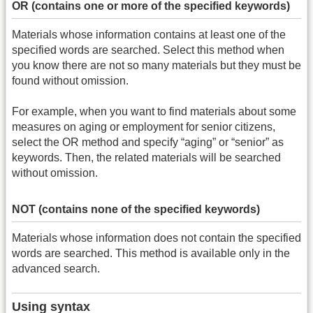
OR (contains one or more of the specified keywords)
Materials whose information contains at least one of the
specified words are searched. Select this method when
you know there are not so many materials but they must be
found without omission.
For example, when you want to find materials about some
measures on aging or employment for senior citizens,
select the OR method and specify “aging” or “senior” as
keywords. Then, the related materials will be searched
without omission.
NOT (contains none of the specified keywords)
Materials whose information does not contain the specified
words are searched. This method is available only in the
advanced search.
Using syntax