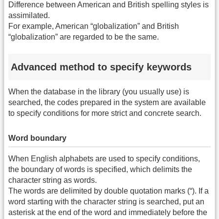
Difference between American and British spelling styles is
assimilated.
For example, American “globalization” and British
“globalization” are regarded to be the same.
Advanced method to specify keywords
When the database in the library (you usually use) is
searched, the codes prepared in the system are available
to specify conditions for more strict and concrete search.
Word boundary
When English alphabets are used to specify conditions,
the boundary of words is specified, which delimits the
character string as words.
The words are delimited by double quotation marks (“). If a
word starting with the character string is searched, put an
asterisk at the end of the word and immediately before the