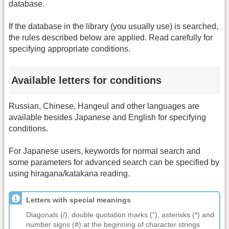
database.
If the database in the library (you usually use) is searched,
the rules described below are applied. Read carefully for
specifying appropriate conditions.
Available letters for conditions
Russian, Chinese, Hangeul and other languages are
available besides Japanese and English for specifying
conditions.
For Japanese users, keywords for normal search and
some parameters for advanced search can be specified by
using hiragana/katakana reading.
Letters with special meanings
Diagonals (/), double quotation marks (“), asterisks (*) and
number signs (#) at the beginning of character strings