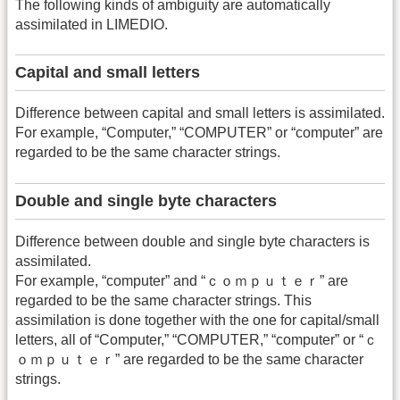
The following kinds of ambiguity are automatically
assimilated in LIMEDIO.
Capital and small letters
Difference between capital and small letters is assimilated.
For example, “Computer,” “COMPUTER” or “computer” are
regarded to be the same character strings.
Double and single byte characters
Difference between double and single byte characters is
assimilated.
For example, “computer” and “ｃｏｍｐｕｔｅｒ” are
regarded to be the same character strings. This
assimilation is done together with the one for capital/small
letters, all of “Computer,” “COMPUTER,” “computer” or “ｃ
ｏｍｐｕｔｅｒ” are regarded to be the same character
strings.