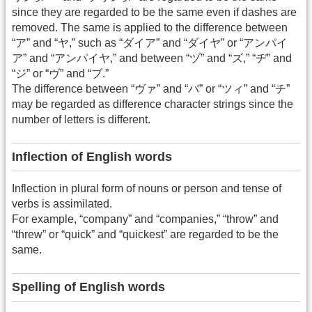
since they are regarded to be the same even if dashes are
removed. The same is applied to the difference between
“ア” and “ヤ,” such as “ダイア” and “ダイヤ” or “アンパイ
ア” and “アンパイヤ,” and between “ヅ” and “ズ,” “ヂ” and
“ジ” or “ヴ” and “ブ.”
The difference between “ヴァ” and “バ” or “ツィ” and “チ”
may be regarded as difference character strings since the
number of letters is different.
Inflection of English words
Inflection in plural form of nouns or person and tense of
verbs is assimilated.
For example, “company” and “companies,” “throw” and
“threw” or “quick” and “quickest” are regarded to be the
same.
Spelling of English words