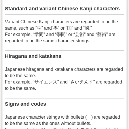
Standard and variant Chinese Kanji characters
Variant Chinese Kanji characters are regarded to be the
same, such as “学” and”學” or “国” and “國.”
For example, “学問” and “學問” or “芸術” and “藝術” are
regarded to be the same character strings.
Hiragana and katakana
Japanese hiragana and katakana characters are regarded
to be the same.
For example, “サイエンス” and “さいえんす” are regarded
to be the same.
Signs and codes
Japanese character strings with bullets (・) are regarded
to be the same as the ones without bullets.