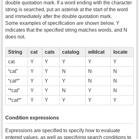
double quotation mark. If a word ending with the character
string is searched, put an asterisk at the start of the word
and immediately after the double quotation mark.
Some examples of specification are shown below. Y
indicates that the specified string matches words, and N
does not.
String
cat
cats
catalog
wildcat
locate
cat
Y
Y
Y
Y
Y
“cat”
Y
Y
N
N
N
“cat*”
Y
Y
Y
N
N
“*cat”
Y
Y
N
Y
N
“*cat*”
Y
Y
Y
Y
Y
Condition expressions
Expressions are specified to specify how to evaluate
entered values, as well as specifying search conditions to