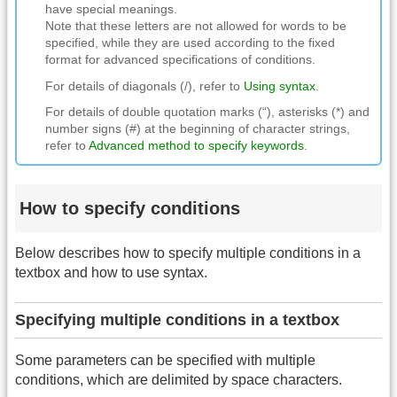
have special meanings.
Note that these letters are not allowed for words to be
specified, while they are used according to the fixed
format for advanced specifications of conditions.
For details of diagonals (/), refer to
Using syntax
.
For details of double quotation marks (“), asterisks (*) and
number signs (#) at the beginning of character strings,
refer to
Advanced method to specify keywords
.
How to specify conditions
Below describes how to specify multiple conditions in a
textbox and how to use syntax.
Specifying multiple conditions in a textbox
Some parameters can be specified with multiple
conditions, which are delimited by space characters.