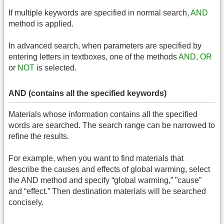
If multiple keywords are specified in normal search,
AND
method is applied.
In advanced search, when parameters are specified by
entering letters in textboxes, one of the methods
AND
,
OR
or
NOT
is selected.
AND (contains all the specified keywords)
Materials whose information contains all the specified
words are searched. The search range can be narrowed to
refine the results.
For example, when you want to find materials that
describe the causes and effects of global warming, select
the AND method and specify “global warming,” ”cause”
and “effect.” Then destination materials will be searched
concisely.