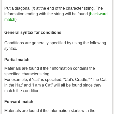
Put a diagonal (/) at the end of the character string. The
information ending with the string will be found (
backward
match
).
General syntax for conditions
Conditions are generally specified by using the following
syntax.
Partial match
Materials are found if their information contains the
specified character string.
For example, if “cat” is specified, “Cat’s Cradle,” “The Cat
in the Hat” and “I am a Cat” will all be found since they
match the condition.
Forward match
Materials are found if the information starts with the