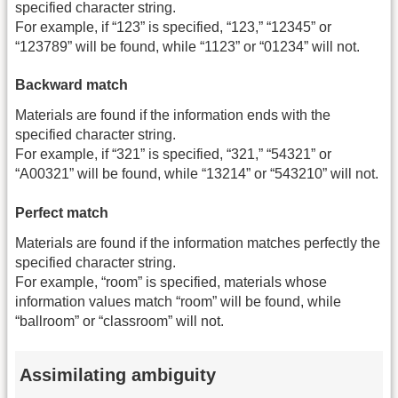
specified character string.
For example, if “123” is specified, “123,” “12345” or
“123789” will be found, while “1123” or “01234” will not.
Backward match
Materials are found if the information ends with the
specified character string.
For example, if “321” is specified, “321,” “54321” or
“A00321” will be found, while “13214” or “543210” will not.
Perfect match
Materials are found if the information matches perfectly the
specified character string.
For example, “room” is specified, materials whose
information values match “room” will be found, while
“ballroom” or “classroom” will not.
Assimilating ambiguity