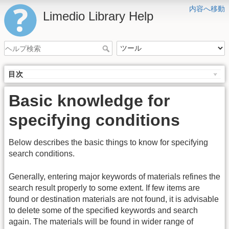
内容へ移動
Limedio Library Help
目次
Basic knowledge for
specifying conditions
Below describes the basic things to know for specifying
search conditions.
Generally, entering major keywords of materials refines the
search result properly to some extent. If few items are
found or destination materials are not found, it is advisable
to delete some of the specified keywords and search
again. The materials will be found in wider range of