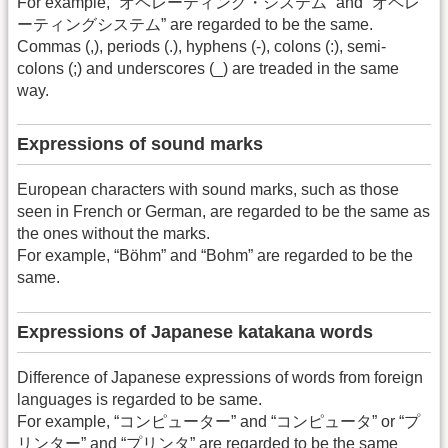
For example, “オペレーティング・システム” and “オペレ
ーティングシステム” are regarded to be the same.
Commas (,), periods (.), hyphens (-), colons (:), semi-
colons (;) and underscores (_) are treaded in the same
way.
Expressions of sound marks
European characters with sound marks, such as those
seen in French or German, are regarded to be the same as
the ones without the marks.
For example, “Böhm” and “Bohm” are regarded to be the
same.
Expressions of Japanese katakana words
Difference of Japanese expressions of words from foreign
languages is regarded to be same.
For example, “コンピューター” and “コンピュータ” or “プ
リンター” and “プリンタ” are regarded to be the same