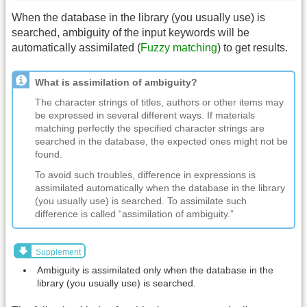
When the database in the library (you usually use) is
searched, ambiguity of the input keywords will be
automatically assimilated (
Fuzzy matching
) to get results.
What is assimilation of ambiguity?
The character strings of titles, authors or other items may
be expressed in several different ways. If materials
matching perfectly the specified character strings are
searched in the database, the expected ones might not be
found.
To avoid such troubles, difference in expressions is
assimilated automatically when the database in the library
(you usually use) is searched. To assimilate such
difference is called “assimilation of ambiguity.”
Supplement
Ambiguity is assimilated only when the database in the
library (you usually use) is searched.